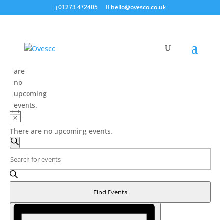
01273 472405
hello@ovesco.co.uk
Events
for
Notice
There
August
are
no
6,
upcoming
2026
events.
Notice
There are no upcoming events.
Events
Search
Search
Enter
and
Keyword.
Search
Views
for
Navigation
Find Events
Events
Event
by
Views