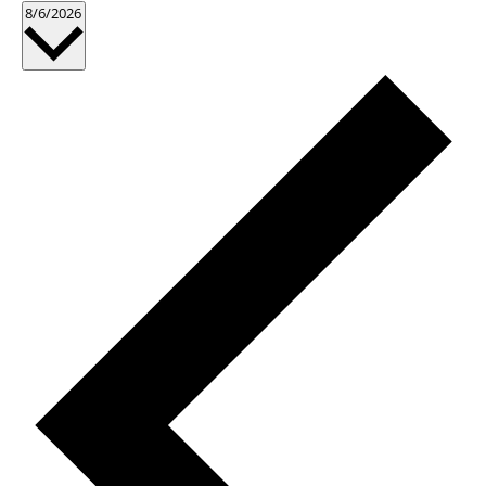
Select
8/6/2026
date.