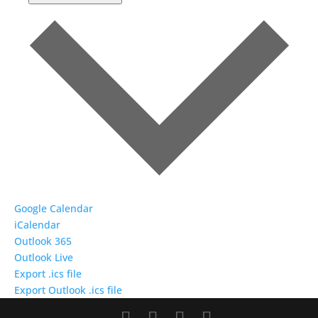
Google Calendar
iCalendar
Outlook 365
Outlook Live
Export .ics file
Export Outlook .ics file