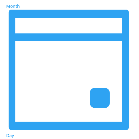
Month
Day