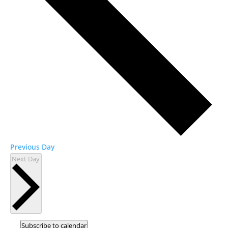
Previous Day
Next Day
Subscribe to calendar