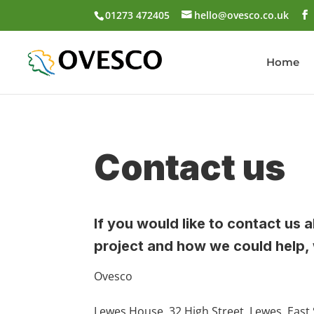
01273 472405
hello@ovesco.co.uk
Home
Contact us
If you would like to contact u
project and how we could help, 
Ovesco
Lewes House, 32 High Street, Lewes, East