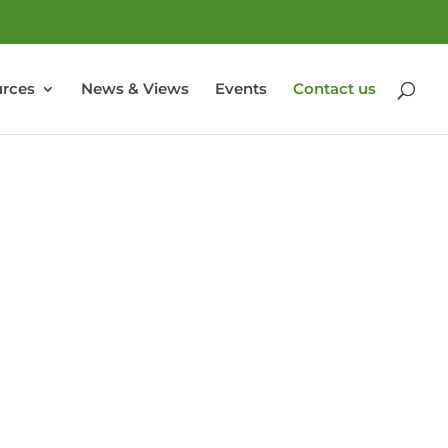
rces
News & Views
Events
Contact us