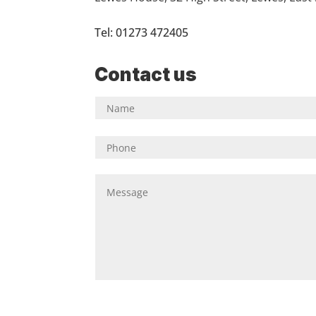
Tel: 01273 472405
Contact us