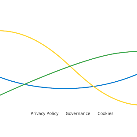
Privacy Policy
Governance
Cookies