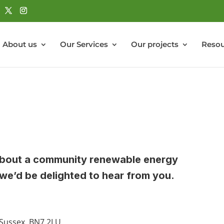
About us
Our Services
Our projects
Resou
s about a community renewable energy
we’d be delighted to hear from you.
 Sussex, BN7 2LU