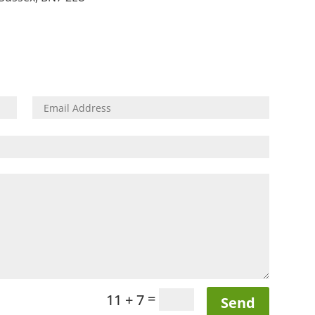
=
11 + 7
Send