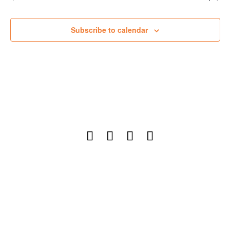
Subscribe to calendar