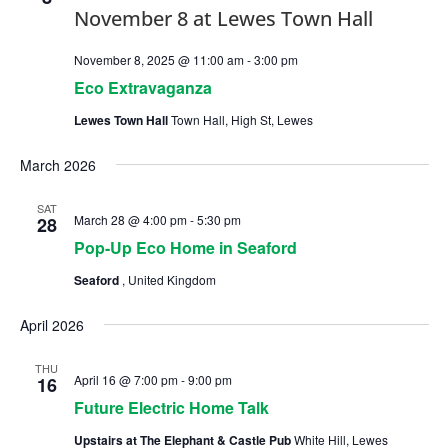
November 8, 2025 @ 11:00 am
-
3:00 pm
Eco Extravaganza
Lewes Town Hall
Town Hall, High St, Lewes
March 2026
SAT
March 28 @ 4:00 pm
-
5:30 pm
28
Pop-Up Eco Home in Seaford
Seaford
, United Kingdom
April 2026
THU
April 16 @ 7:00 pm
-
9:00 pm
16
Future Electric Home Talk
Upstairs at The Elephant & Castle Pub
White Hill, Lewes