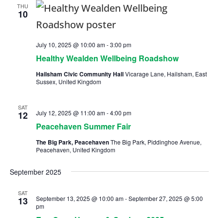
THU
10
July 10, 2025 @ 10:00 am
-
3:00 pm
Healthy Wealden Wellbeing Roadshow
Hailsham Civic Community Hall
Vicarage Lane, Hailsham, East
Sussex, United Kingdom
SAT
July 12, 2025 @ 11:00 am
-
4:00 pm
12
Peacehaven Summer Fair
The Big Park, Peacehaven
The Big Park, Piddinghoe Avenue,
Peacehaven, United Kingdom
September 2025
SAT
September 13, 2025 @ 10:00 am
-
September 27, 2025 @ 5:00
13
pm