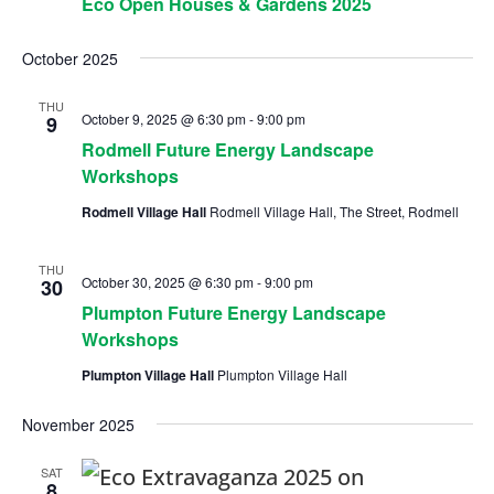
Eco Open Houses & Gardens 2025
October 2025
THU
October 9, 2025 @ 6:30 pm
-
9:00 pm
9
Rodmell Future Energy Landscape
Workshops
Rodmell Village Hall
Rodmell Village Hall, The Street, Rodmell
THU
October 30, 2025 @ 6:30 pm
-
9:00 pm
30
Plumpton Future Energy Landscape
Workshops
Plumpton Village Hall
Plumpton Village Hall
November 2025
SAT
8