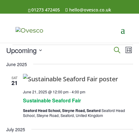
01273 472405
hello@ovesco.co.uk
Events
Events
Eve
Upcoming
Search
List
Vi
Searc
Select
Nav
and
June 2025
date.
Views
SAT
Naviga
21
June 21, 2025 @ 12:00 pm
-
4:00 pm
Sustainable Seaford Fair
Seaford Head School, Steyne Road, Seaford
Seaford Head
School, Steyne Road, Seaford, United Kingdom
July 2025