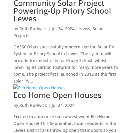
Community Solar Project
Powering-Up Priory School
Lewes
by
Ruth Rudwick
|
Jul 24, 2024
|
News
,
Solar
Projects
OVESCO has successfully modernised the Solar PV
System at Priory School in Lewes. The system will
provide free electricity for Priory School, whilst
lowering its carbon footprint for many more years to
come. The project first launched in 2012 as the first
solar PV...
Eco Home Open Houses
by
Ruth Rudwick
|
Jul 24, 2024
Excited to announce our newest event Eco Home
Open House! This September, local residents in the
Lewes District are throwing open their doors so you