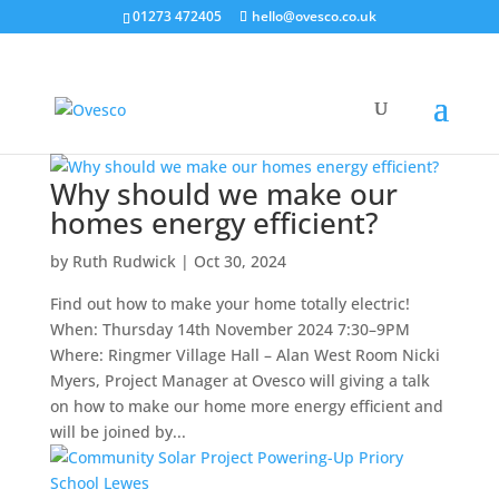
01273 472405
hello@ovesco.co.uk
Why should we make our
homes energy efficient?
by
Ruth Rudwick
|
Oct 30, 2024
Find out how to make your home totally electric!
When: Thursday 14th November 2024 7:30–9PM
Where: Ringmer Village Hall – Alan West Room Nicki
Myers, Project Manager at Ovesco will giving a talk
on how to make our home more energy efficient and
will be joined by...