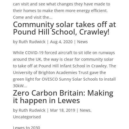
can visit and see what changes they have made to
their homes to make them more energy efficient.
Come and visit the...
Community solar takes off at
Pound Hill School, Crawley!
by
Ruth Rudwick
|
Aug 4, 2020
|
News
While COVID-19 forced aircraft to sit idle on runways
around the UK, the way is clear for community solar
to take off at Pound Hill Infant School in Crawley. The
University of Brighton Academies Trust gave the
green light for OVESCO Sunny Solar Schools to install
30kW...
Zero Carbon Britain: Making
it happen in Lewes
by
Ruth Rudwick
|
Mar 18, 2019
|
News
,
Uncategorised
Lewes to 2030