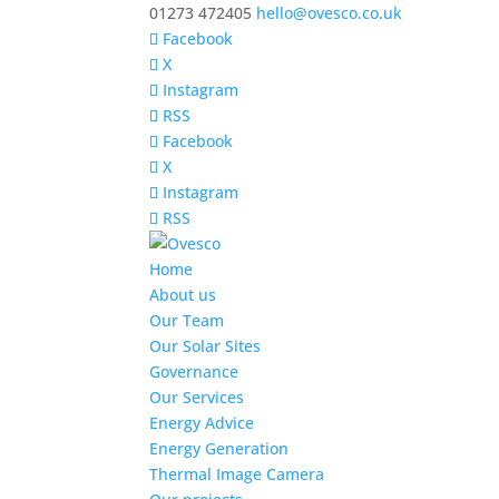
01273 472405
hello@ovesco.co.uk
Facebook
X
Instagram
RSS
Facebook
X
Instagram
RSS
Home
About us
Our Team
Our Solar Sites
Governance
Our Services
Energy Advice
Energy Generation
Thermal Image Camera