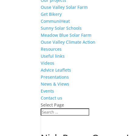
Our projects
Ouse Valley Solar Farm
Get Bikery
CommuniHeat
Sunny Solar Schools
Meadow Blue Solar Farm
Ouse Valley Climate Action
Resources
Useful links
Videos
Advice Leaflets
Presentations
News & Views
Events
Contact us
Select Page