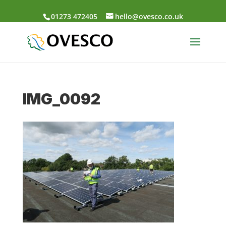
01273 472405
hello@ovesco.co.uk
IMG_0092