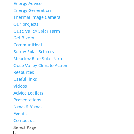
Energy Advice
Energy Generation
Thermal Image Camera
Our projects
Ouse Valley Solar Farm
Get Bikery
CommuniHeat
Sunny Solar Schools
Meadow Blue Solar Farm
Ouse Valley Climate Action
Resources
Useful links
Videos
Advice Leaflets
Presentations
News & Views
Events
Contact us
Select Page