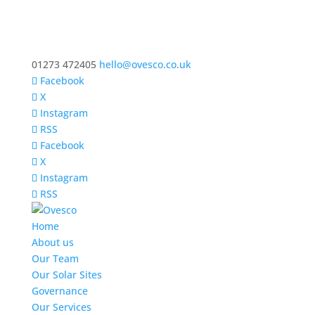
01273 472405
hello@ovesco.co.uk
Facebook
X
Instagram
RSS
Facebook
X
Instagram
RSS
Home
About us
Our Team
Our Solar Sites
Governance
Our Services