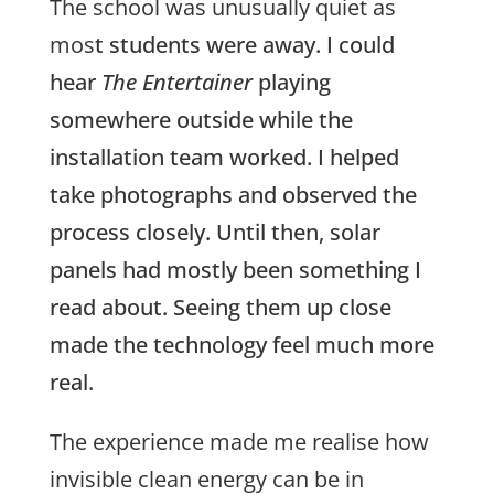
The school was unusually quiet as
mos
t students were away. I could
hear
The Entertainer
playing
somewhere outside while the
installation team worked. I helped
take photographs and observed the
process closely. Until then, solar
panels had mostly been something I
read about. Seeing them up close
made the technology feel much more
real.
The experience made me realise how
invisible clean energy can be in