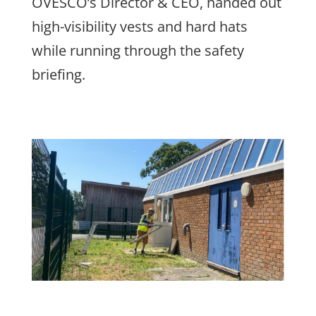
OVESCO’s Director & CEO, handed out
high-visibility vests and hard hats
while running through the safety
briefing.