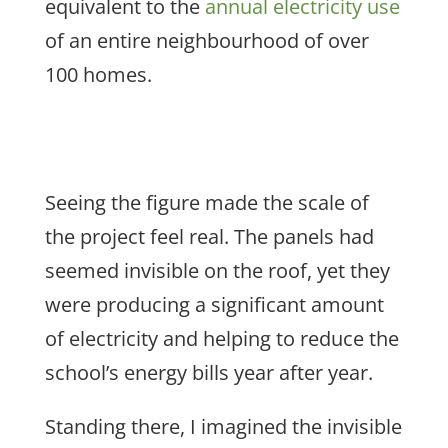
equivalent to the
annual electricity use
of an entire neighbourhood of over
100 homes.
Seeing the figure made the scale of
the project feel real. The panels had
seemed invisible on the roof, yet they
were producing a significant amount
of electricity and helping to reduce the
school’s energy bills year after year.
Standing there, I
imagined the invisible