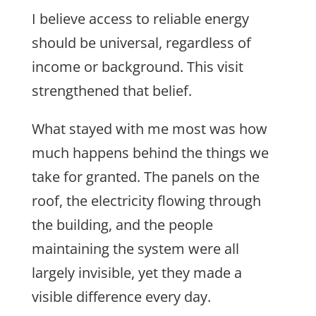
I believe access to reliable energy
should be universal, regardless of
income or background. This visit
strengthened that belief.
What stayed with me most was how
much happens behind the things we
take for granted. The panels on the
roof, the electricity flowing through
the building, and the people
maintaining the system were all
largely invisible, yet they made a
visible difference every day.