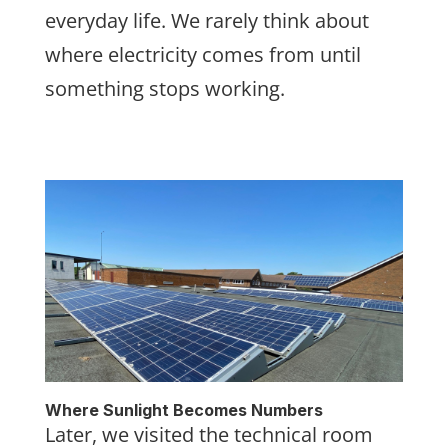
everyday life. We rarely think about
where electricity comes from until
something stops working.
Where Sunlight Becomes Numbers
Later, we visited the technical room