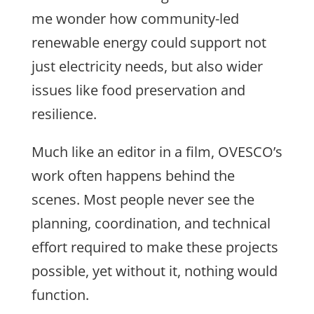
me wonder how community-led
renewable energy could support not
just electricity needs, but also wider
issu
es like food preservation and
resilience.
Much like an editor in a film, OVESCO’s
work often happens behind the
scenes. Most people never see the
planning, coordination, and technical
effort required to make these projects
possible, yet without it, nothing would
function.