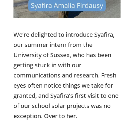
We’re delighted to introduce Syafira,
our summer intern from the
University of Sussex, who has been
getting stuck in with our
communications and research. Fresh
eyes often notice things we take for
granted, and Syafira’s first visit to one
of our school solar projects was no
exception. Over to her.