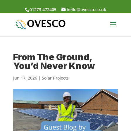
01273 472405
hello@ovesco.co.uk
From The Ground,
You’d Never Know
Jun 17, 2026
|
Solar Projects