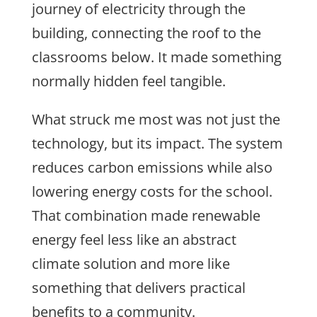
journey of electricity through the
building, connecting the roof to the
classrooms below. It made something
normally hidden feel tangible.
What struck me most was not just the
technology, but its impact. The system
reduces carbon emissions while also
lowering energy costs for the school.
That combination made renewable
energy feel less like an abstract
climate solution and more like
something that delivers practical
benefits to a community.