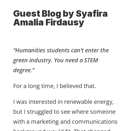
Guest Blog by
Syafira
Amalia Firdausy
“Humanities students can’t enter the
green industry. You need a STEM
degree.”
For a long time, I believed that.
I was interested in renewable energy,
but I struggled to see where someone
with a marketing and communications