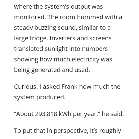
where the system’s output was
monitored. The room hummed with a
steady buzzing sound, similar to a
large fridge. Inverters and screens
translated sunlight into numbers
showing how much electricity was
being generated and used.
Curious, I asked Frank how much the
system produced.
“About 293,818 kWh per year,” he said.
To put that in perspective, it’s roughly