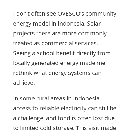
I don’t often see OVESCO’s community
energy model in Indonesia. Solar
projects there are more commonly
treated as commercial services.
Seeing a school benefit directly from
locally generated energy made me
rethink what energy systems can
achieve.
In some rural areas in Indonesia,
access to reliable electricity can still be
a challenge, and food is often lost due
to limited cold storage. This visit made