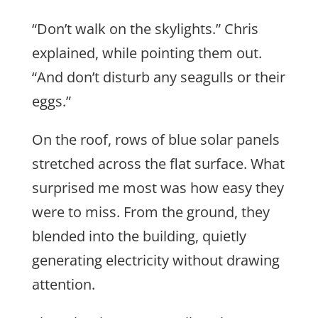
“Don’t walk on the skylights.” Chris
explained, while pointing them out.
“And don’t disturb any seagulls or their
eggs.”
On the roof, rows of blue solar panels
stretched across the flat surface. What
surprised me most was how easy they
were to miss. From the ground, they
blended into the building, quietly
generating electricity without drawing
attention.