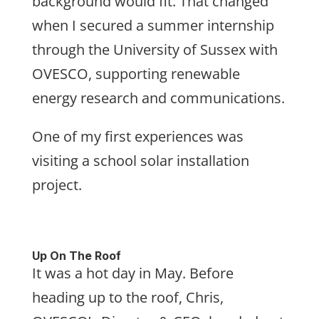
background would fit. That changed
when I secured a summer internship
through the University of Sussex with
OVESCO, supporting renewable
energy research and communications.
One of my first experiences was
visiting a school solar installation
project.
Up On The Roof
It was a hot day in May. Before
heading up to the roof, Chris,