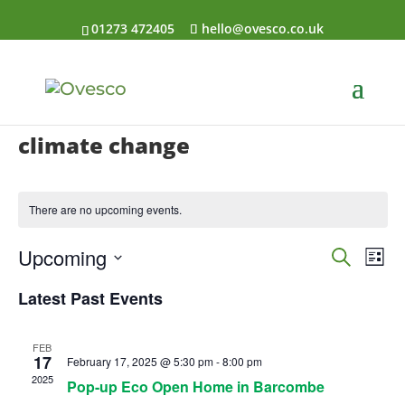
01273 472405
hello@ovesco.co.uk
climate change
There are no upcoming events.
Events
Eve
Upcoming
Search
List
Vi
Searc
Select
Nav
Latest Past Events
and
date.
Views
Naviga
FEB
17
February 17, 2025 @ 5:30 pm
-
8:00 pm
2025
Pop-up Eco Open Home in Barcombe