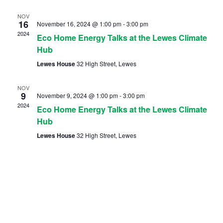
NOV
16
November 16, 2024 @ 1:00 pm
-
3:00 pm
2024
Eco Home Energy Talks at the Lewes Climate
Hub
Lewes House
32 High Street, Lewes
NOV
9
November 9, 2024 @ 1:00 pm
-
3:00 pm
2024
Eco Home Energy Talks at the Lewes Climate
Hub
Lewes House
32 High Street, Lewes