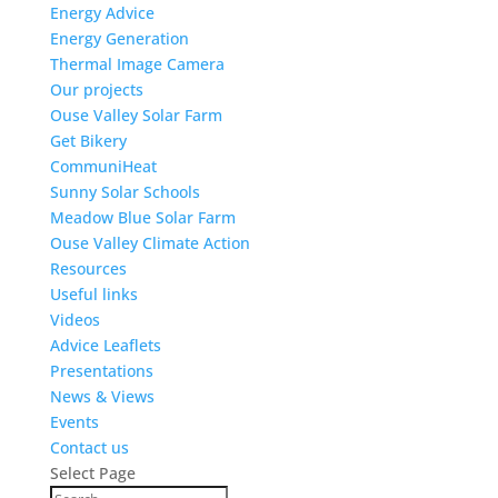
Energy Advice
Energy Generation
Thermal Image Camera
Our projects
Ouse Valley Solar Farm
Get Bikery
CommuniHeat
Sunny Solar Schools
Meadow Blue Solar Farm
Ouse Valley Climate Action
Resources
Useful links
Videos
Advice Leaflets
Presentations
News & Views
Events
Contact us
Select Page