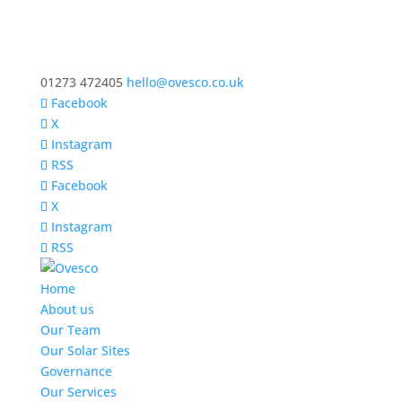
01273 472405
hello@ovesco.co.uk
Facebook
X
Instagram
RSS
Facebook
X
Instagram
RSS
Home
About us
Our Team
Our Solar Sites
Governance
Our Services