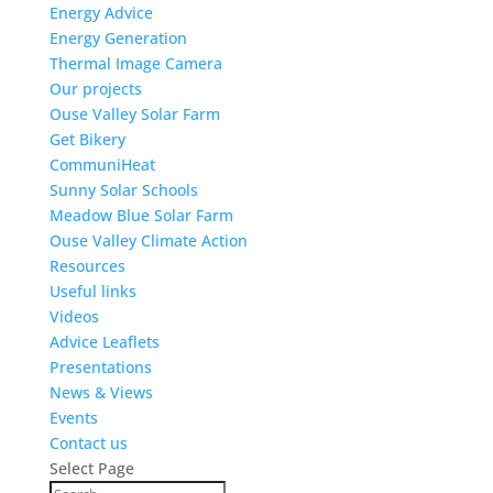
Energy Advice
Energy Generation
Thermal Image Camera
Our projects
Ouse Valley Solar Farm
Get Bikery
CommuniHeat
Sunny Solar Schools
Meadow Blue Solar Farm
Ouse Valley Climate Action
Resources
Useful links
Videos
Advice Leaflets
Presentations
News & Views
Events
Contact us
Select Page