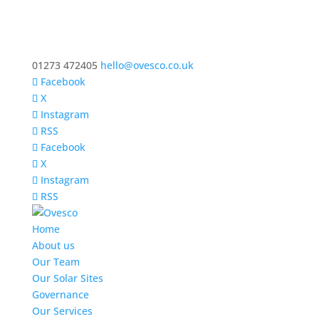
01273 472405
hello@ovesco.co.uk
Facebook
X
Instagram
RSS
Facebook
X
Instagram
RSS
Home
About us
Our Team
Our Solar Sites
Governance
Our Services